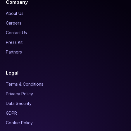
Company
About Us
Careers
Contact Us
Press Kit
Partners
Legal
Terms & Conditions
Privacy Policy
Data Security
GDPR
Cookie Policy