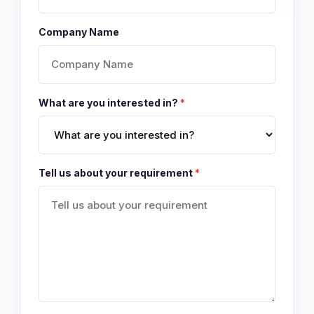
Company Name
What are you interested in?
*
Tell us about your requirement
*