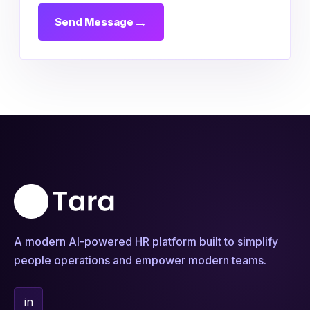
→
Send Message
A modern AI-powered HR platform built to simplify
people operations and empower modern teams.
in