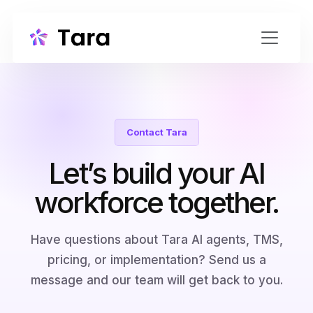
Contact Tara
Let’s build your AI
workforce together.
Have questions about Tara AI agents, TMS,
pricing, or implementation? Send us a
message and our team will get back to you.