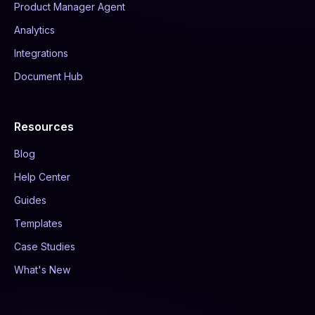
Product Manager Agent
Analytics
Integrations
Document Hub
Resources
Blog
Help Center
Guides
Templates
Case Studies
What's New