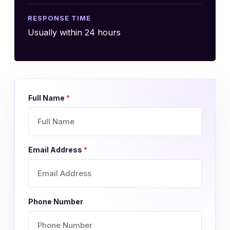
RESPONSE TIME
Usually within 24 hours
Full Name
*
Email Address
*
Phone Number