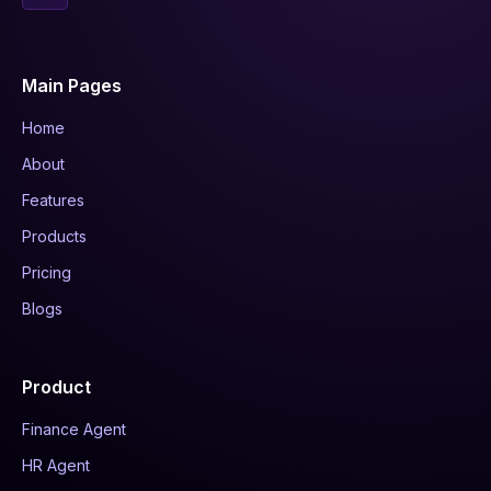
Main Pages
Home
About
Features
Products
Pricing
Blogs
Product
Finance Agent
HR Agent