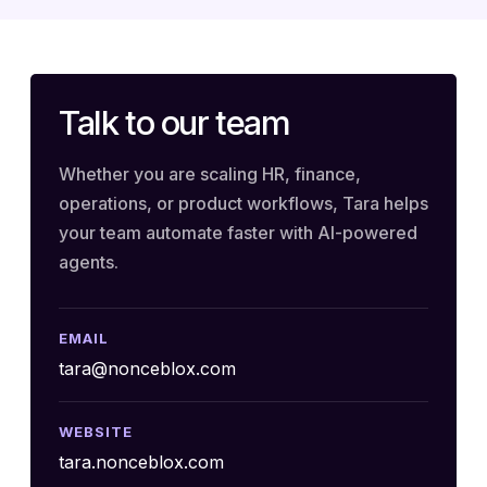
Talk to our team
Whether you are scaling HR, finance,
operations, or product workflows, Tara helps
your team automate faster with AI-powered
agents.
EMAIL
tara@nonceblox.com
WEBSITE
tara.nonceblox.com