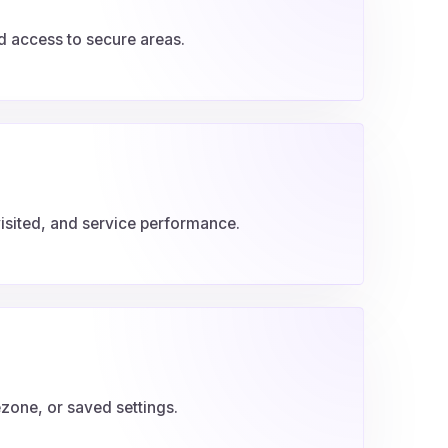
nd access to secure areas.
isited, and service performance.
one, or saved settings.