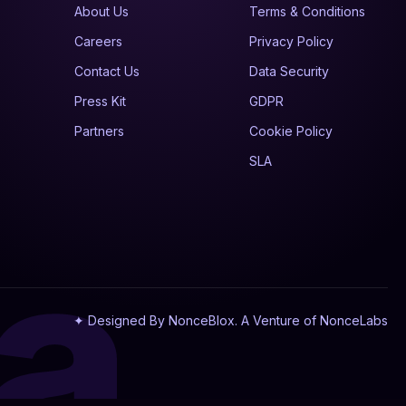
About Us
Terms & Conditions
Careers
Privacy Policy
Contact Us
Data Security
Press Kit
GDPR
Partners
Cookie Policy
SLA
a
✦ Designed By NonceBlox. A Venture of NonceLabs