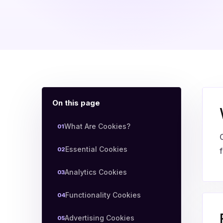
On this page
What Are Cookies?
01
Essential Cookies
02
f
Analytics Cookies
03
Functionality Cookies
04
Advertising Cookies
05