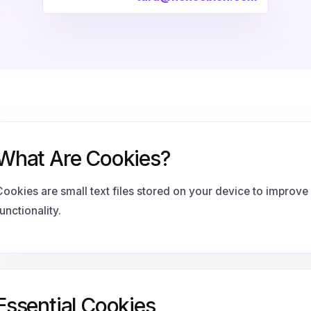
What Are Cookies?
Cookies are small text files stored on your device to improv
unctionality.
Essential Cookies