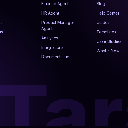
Finance Agent
Blog
HR Agent
Help Center
es
Product Manager
Guides
Agent
ts
Templates
Analytics
Case Studies
Integrations
What's New
Document Hub
Tar