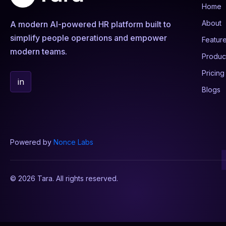
Home
About
A modern AI-powered HR platform built to
simplify people operations and empower
Featur
modern teams.
Produc
Pricing
in
Blogs
Powered by
Nonce Labs
© 2026 Tara. All rights reserved.