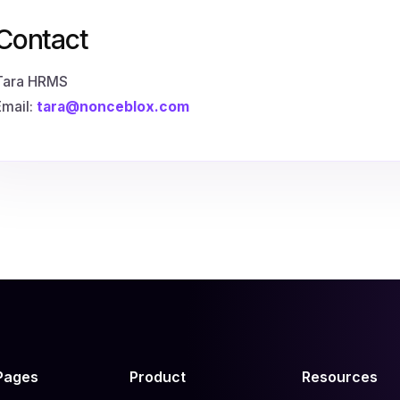
Contact
Tara HRMS
Email:
tara@nonceblox.com
Pages
Product
Resources