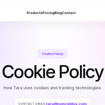
Products
Pricing
Blog
Contact
Cookie Policy
Cookie Policy
How Tara uses cookies and tracking technologies.
tara@nonceblox.com
CONTACT EMAIL