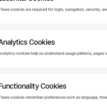
These cookies are required for login, navigation, security, a
Analytics Cookies
Analytics cookies help us understand usage patterns, pages v
Functionality Cookies
These cookies remember preferences such as language, timez