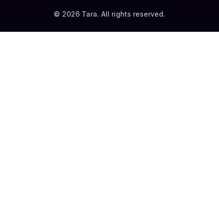
© 2026 Tara. All rights reserved.