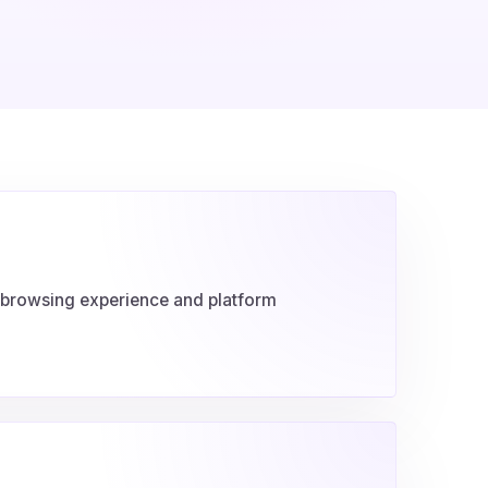
e browsing experience and platform