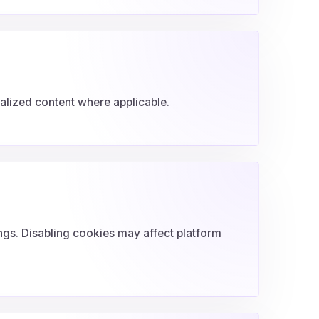
lized content where applicable.
ngs. Disabling cookies may affect platform