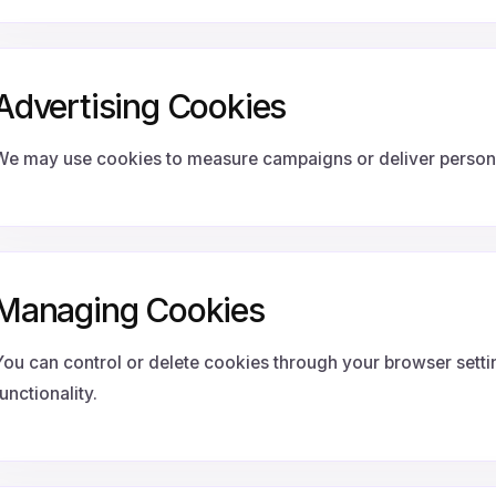
Advertising Cookies
We may use cookies to measure campaigns or deliver persona
Managing Cookies
You can control or delete cookies through your browser setti
unctionality.