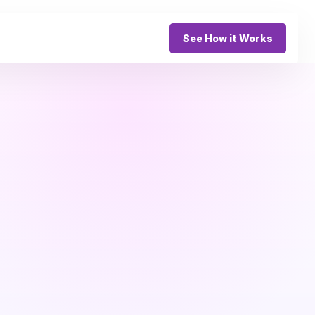
See How it Works