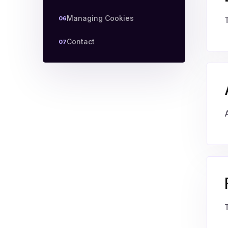
Managing Cookies
06
Contact
07