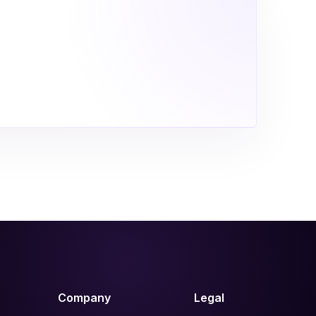
Company
Legal