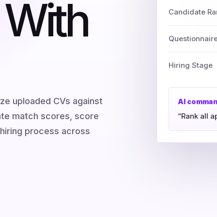
 With
Candidate Ra
Questionnair
Hiring Stage
yze uploaded CVs against
AI comma
late match scores, score
“Rank all a
hiring process across