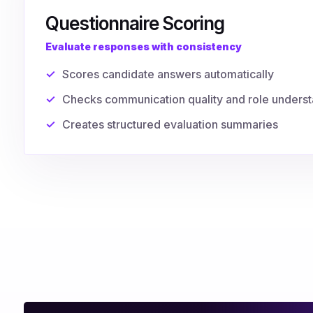
Questionnaire Scoring
Evaluate responses with consistency
Scores candidate answers automatically
Checks communication quality and role unders
Creates structured evaluation summaries