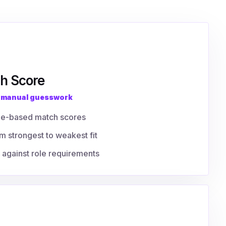
h Score
f manual guesswork
ge-based match scores
m strongest to weakest fit
against role requirements