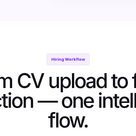
Hiring Workflow
m CV upload to f
tion — one intel
flow.