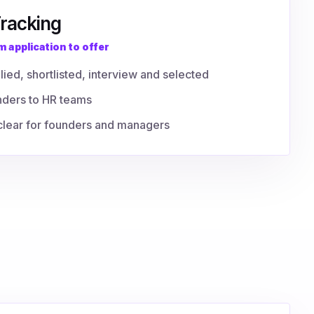
Tracking
 application to offer
lied, shortlisted, interview and selected
nders to HR teams
y clear for founders and managers