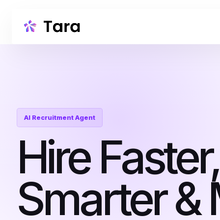
AI Recruitment Agent
Hire Faster,
Smarter &