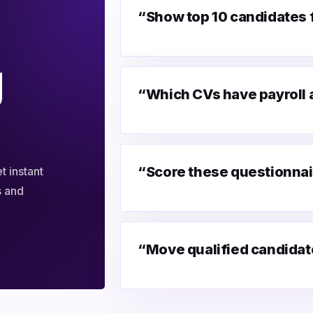
“Show top 10 candidates fo
g
“Which CVs have payroll
“Score these questionnai
t instant
s and
“Move qualified candidate