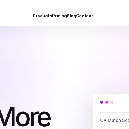
Products
Pricing
Blog
Contact
 More
CV Match Sc