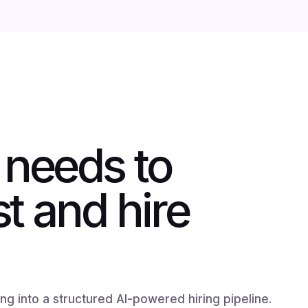
 needs to
st and hire
g into a structured AI-powered hiring pipeline.