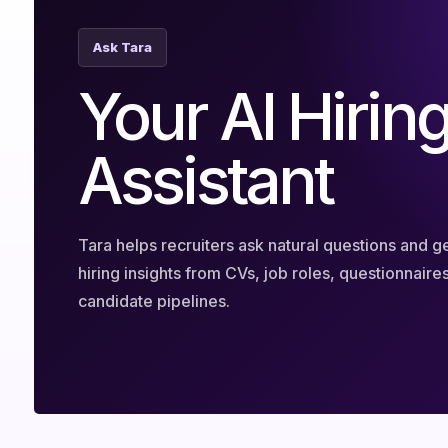
Ask Tara
Your AI Hirin
Assistant
Tara helps recruiters ask natural questions and ge
hiring insights from CVs, job roles, questionnaire
candidate pipelines.