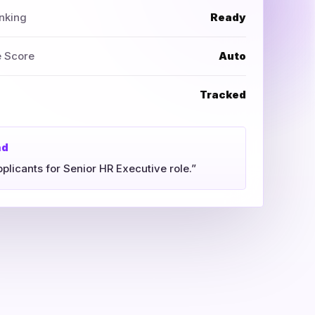
nking
Ready
e Score
Auto
Tracked
nd
pplicants for Senior HR Executive role.”