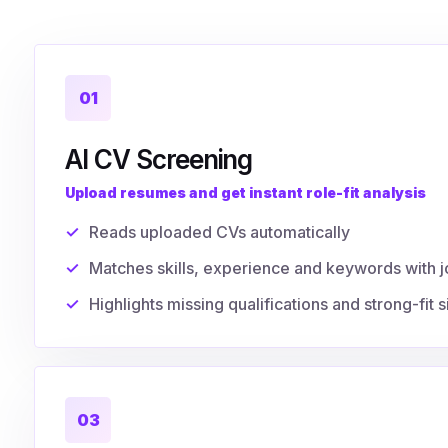
01
AI CV Screening
Upload resumes and get instant role-fit analysis
Reads uploaded CVs automatically
Matches skills, experience and keywords with j
Highlights missing qualifications and strong-fit s
03