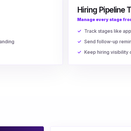
Hiring Pipeline 
Manage every stage from
Track stages like app
tanding
Send follow-up remi
Keep hiring visibilit