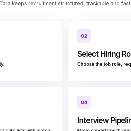
Tara keeps recruitment structured, trackable and fast
02
Select Hiring Ro
y.
Choose the job role, requ
04
Interview Pipeli
didate lists with match
Move candidates through