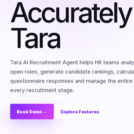
Accurately
Tara
Tara AI Recruitment Agent helps HR teams anal
open roles, generate candidate rankings, calcu
questionnaire responses and manage the entire 
every recruitment stage.
Book Demo →
Explore Features