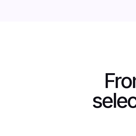
Fro
selec