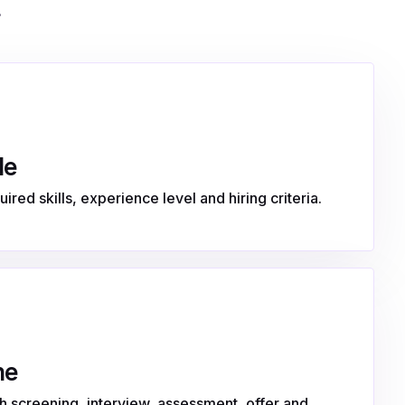
.
le
ired skills, experience level and hiring criteria.
ne
 screening, interview, assessment, offer and