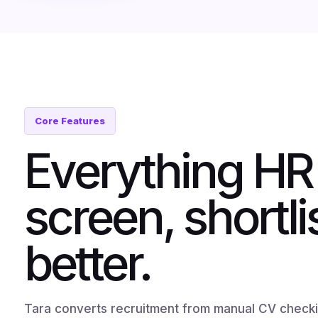
Core Features
Everything HR
screen, shortli
better.
Tara converts recruitment from manual CV checkin