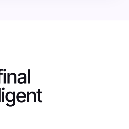
inal
ligent