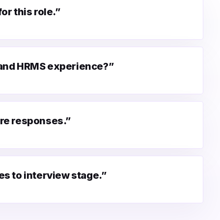
r this role.”
 and HRMS experience?”
re responses.”
s to interview stage.”