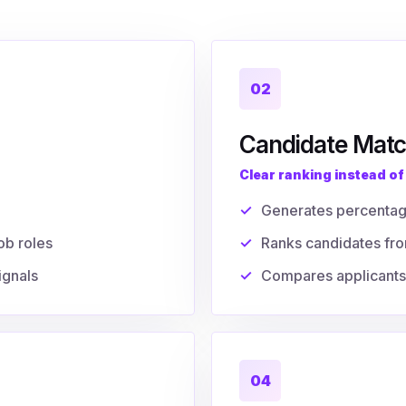
02
Candidate Matc
Clear ranking instead o
Generates percenta
ob roles
Ranks candidates fro
ignals
Compares applicants 
04