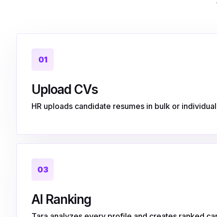
01
Upload CVs
HR uploads candidate resumes in bulk or individuall
03
AI Ranking
Tara analyzes every profile and creates ranked can