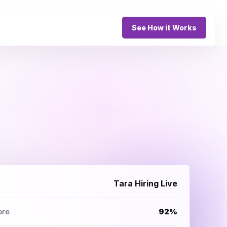
See How it Works
Tara Hiring Live
ore
92%